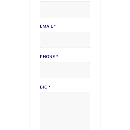
EMAIL
*
PHONE
*
BIO
*