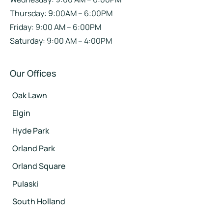
Thursday: 9:00AM – 6:00PM
Friday: 9:00 AM – 6:00PM
Saturday: 9:00 AM – 4:00PM
Our Offices
Oak Lawn
Elgin
Hyde Park
Orland Park
Orland Square
Pulaski
South Holland