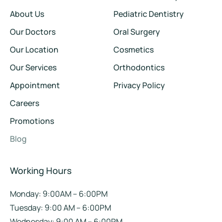
About Us
Pediatric Dentistry
Our Doctors
Oral Surgery
Our Location
Cosmetics
Our Services
Orthodontics
Appointment
Privacy Policy
Careers
Promotions
Blog
Working Hours
Monday: 9:00AM – 6:00PM
Tuesday: 9:00 AM – 6:00PM
Wednesday: 9:00 AM – 6:00PM