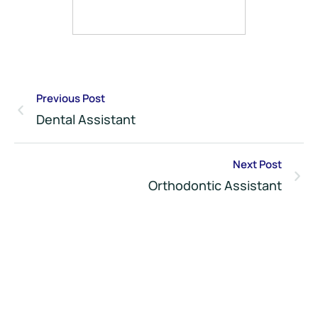
Previous Post
Dental Assistant
Next Post
Orthodontic Assistant