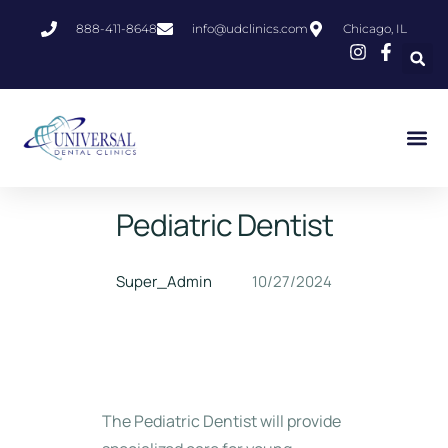
888-411-8648
info@udclinics.com
Chicago, IL
Pediatric Dentist
Super_Admin
10/27/2024
The Pediatric Dentist will provide