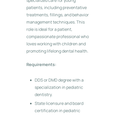
specialized care for young
patients, including preventative
treatments, fillings, and behavior
management techniques. This
role is ideal for a patient,
compassionate professional who
loves working with children and
promoting lifelong dental health.
Requirements:
DDS or DMD degree with a
specialization in pediatric
dentistry.
State licensure and board
certification in pediatric