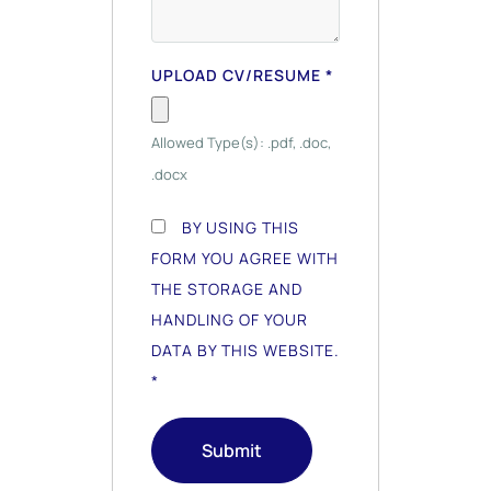
UPLOAD CV/RESUME
*
Allowed Type(s): .pdf, .doc,
.docx
BY USING THIS
FORM YOU AGREE WITH
THE STORAGE AND
HANDLING OF YOUR
DATA BY THIS WEBSITE.
*