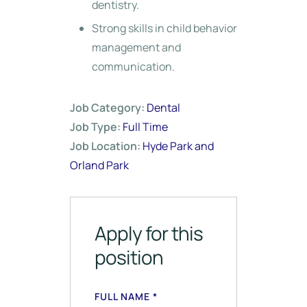
dentistry.
Strong skills in child behavior
management and
communication.
Job Category:
Dental
Job Type:
Full Time
Job Location:
Hyde Park and
Orland Park
Apply for this
position
FULL NAME
*