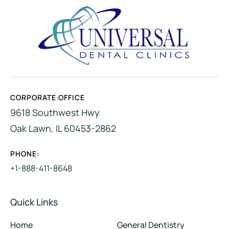
CORPORATE OFFICE
9618 Southwest Hwy
Oak Lawn, IL 60453-2862
PHONE:
+1-888-411-8648
Quick Links
Home
General Dentistry