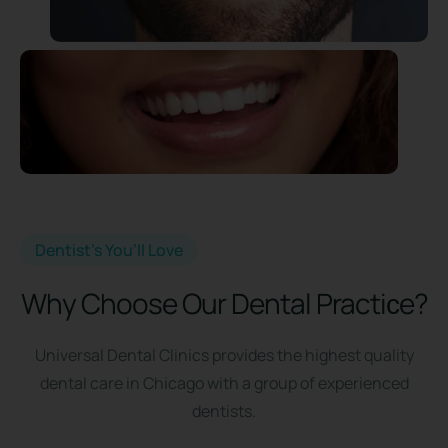
Dentist’s You’ll Love
Why Choose Our Dental Practiсe?
Universal Dental Clinics provides the highest quality
dental care in Chicago with a group of experienced
dentists.