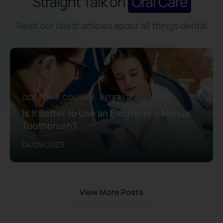
Straight Talk on
Oral Care
Read our latest articles about all things dental
DOCTOR'S COLUMN
INTERVIEW
Is It Better to Use an Electric or a Manual
Toothbrush?
04/09/2023
View More Posts