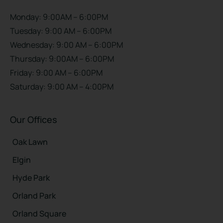
Monday: 9:00AM – 6:00PM
Tuesday: 9:00 AM – 6:00PM
Wednesday: 9:00 AM – 6:00PM
Thursday: 9:00AM – 6:00PM
Friday: 9:00 AM – 6:00PM
Saturday: 9:00 AM – 4:00PM
Our Offices
Oak Lawn
Elgin
Hyde Park
Orland Park
Orland Square