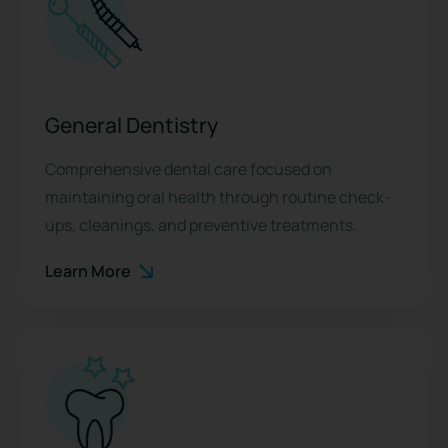
General Dentistry
Comprehensive dental care focused on
maintaining oral health through routine check-
ups, cleanings, and preventive treatments.
Learn More