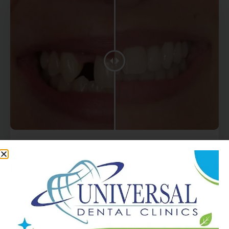
Get Complete Dental
Implant
UDC
At Universal Dental Clinics in Chicago, we offer a
full spectrum of dental services to meet your