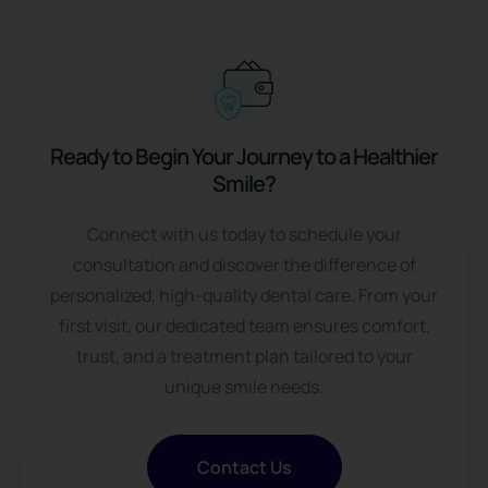
Ready to Begin Your Journey to a Healthier
Smile?
Connect with us
today to schedule your
consultation and discover the difference of
personalized, high-quality dental care. From your
first visit, our dedicated team ensures comfort,
trust, and a treatment plan tailored to your
unique smile needs.
Contact Us