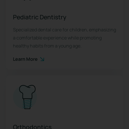
Pediatric Dentistry
Specialized dental care for children, emphasizing
a comfortable experience while promoting
healthy habits from a young age.
Learn More
Orthodontics