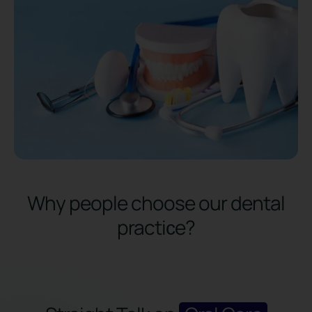
Why people choose our dental
practiсe?