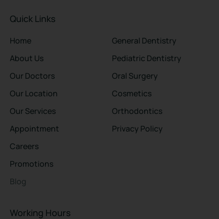
Quick Links
Home
General Dentistry
About Us
Pediatric Dentistry
Our Doctors
Oral Surgery
Our Location
Cosmetics
Our Services
Orthodontics
Appointment
Privacy Policy
Careers
Promotions
Blog
Working Hours