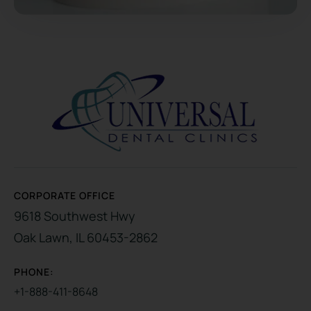
CORPORATE OFFICE
9618 Southwest Hwy
Oak Lawn, IL 60453-2862
PHONE:
+1-888-411-8648