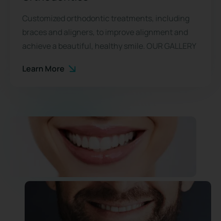
Customized orthodontic treatments, including
braces and aligners, to improve alignment and
achieve a beautiful, healthy smile. OUR GALLERY
Learn More