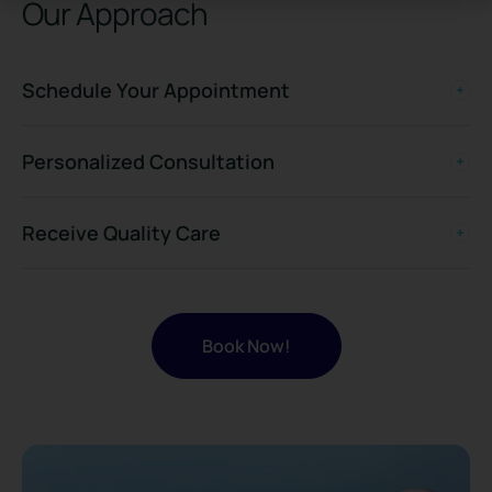
Our Approach
Schedule Your Appointment
Personalized Consultation
Receive Quality Care
Book Now!