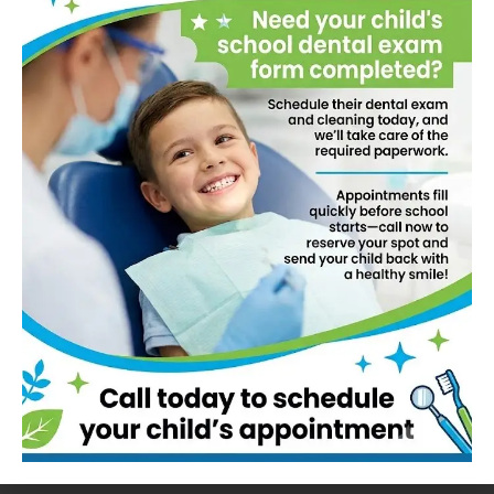
needs, from routine cleanings to advanced
dental procedures. Our experienced and
compassionate team is committed to delivering
personalized, high-quality care in a welcoming
environment. Whether you’re here for a check-
up, cosmetic dentistry, or specialized treatment,
we are dedicated to helping you achieve and
maintain a healthy, beautiful smile.
Book Now!
How We Work