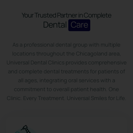
Your Trusted Partner in Complete
Dental
Care
As a professional dental group with multiple
locations throughout the Chicagoland area,
Universal Dental Clinics provides comprehensive
and complete dental treatments for patients of
all ages, integrating oral services with a
commitment to overall patient health. One
Clinic. Every Treatment. Universal Smiles for Life.