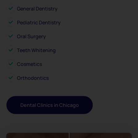
General Dentistry
Pediatric Dentistry
Oral Surgery
Teeth Whitening
Cosmetics
Orthodontics
Dental Clinics in Chicago