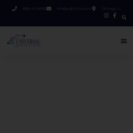
888-411-8648
info@udclinics.com
Chicago, IL
Welcome to Universal Dental
Clinics
At Universal Dental Clinics in Chicago, we