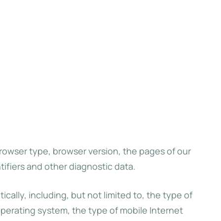
browser type, browser version, the pages of our
tifiers and other diagnostic data.
lly, including, but not limited to, the type of
operating system, the type of mobile Internet