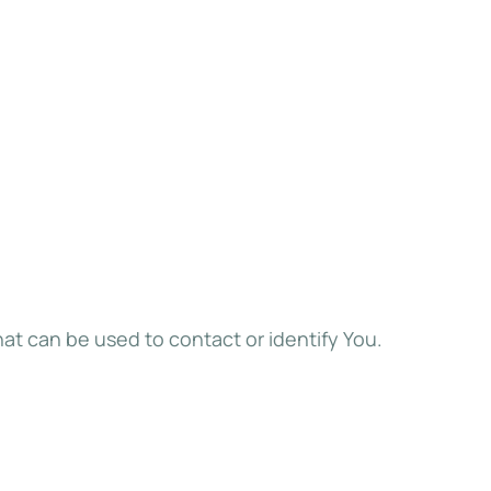
hat can be used to contact or identify You.