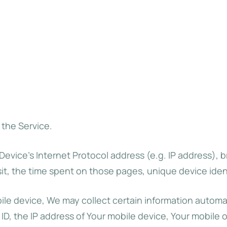
 the Service.
evice’s Internet Protocol address (e.g. IP address), 
isit, the time spent on those pages, unique device iden
 device, We may collect certain information automatica
ID, the IP address of Your mobile device, Your mobile 