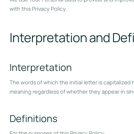
with this Privacy Policy.
Interpretation and Def
Interpretation
The words of which the initial letter is capitaliz
meaning regardless of whether they appear in singu
Definitions
For the purposes of this Privacy Policy: