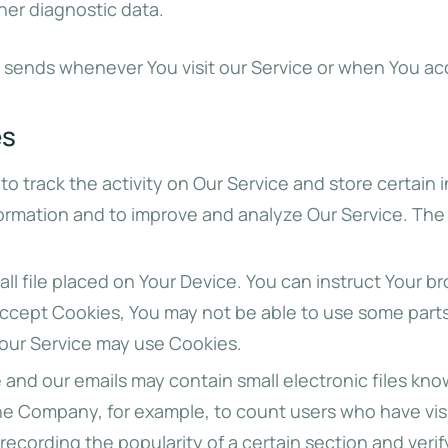
her diagnostic data.
 sends whenever You visit our Service or when You ac
es
to track the activity on Our Service and store certain
nformation and to improve and analyze Our Service. Th
all file placed on Your Device. You can instruct Your b
 accept Cookies, You may not be able to use some part
, our Service may use Cookies.
 and our emails may contain small electronic files kno
t the Company, for example, to count users who have vi
 recording the popularity of a certain section and veri