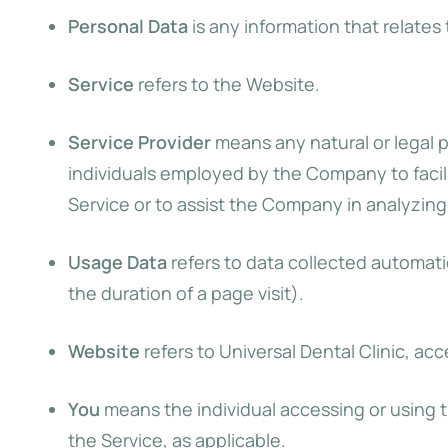
Personal Data
is any information that relates t
Service
refers to the Website.
Service Provider
means any natural or legal 
individuals employed by the Company to facili
Service or to assist the Company in analyzing
Usage Data
refers to data collected automatic
the duration of a page visit).
Website
refers to Universal Dental Clinic, ac
You
means the individual accessing or using th
the Service, as applicable.