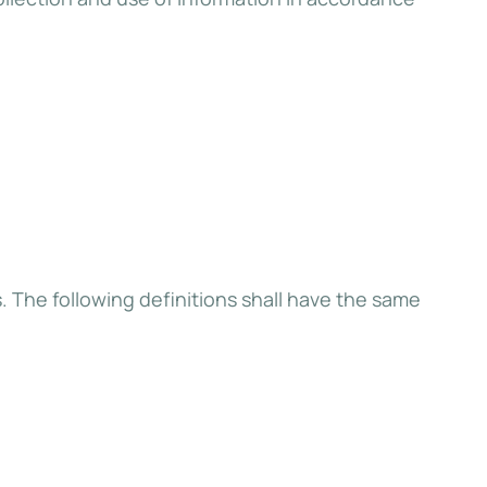
s. The following definitions shall have the same