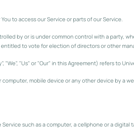
ou to access our Service or parts of our Service.
ntrolled by or is under common control with a party, 
 entitled to vote for election of directors or other man
, "We", "Us" or "Our" in this Agreement) refers to Unive
ur computer, mobile device or any other device by a we
ervice such as a computer, a cellphone or a digital t