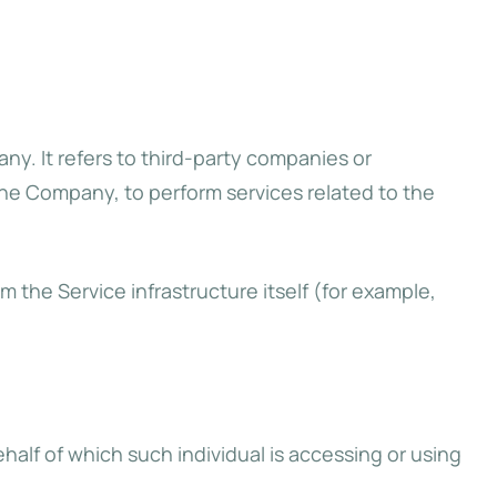
y. It refers to third-party companies or
the Company, to perform services related to the
m the Service infrastructure itself (for example,
half of which such individual is accessing or using