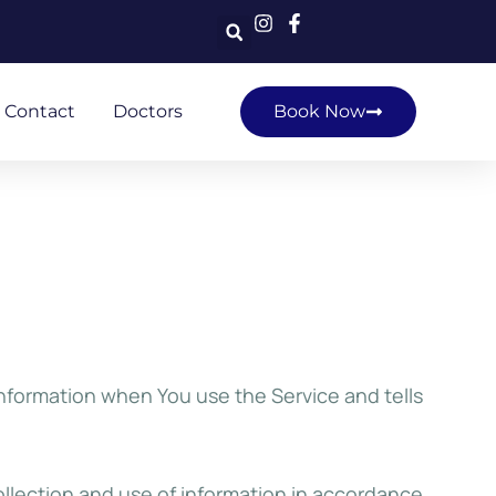
Contact
Doctors
Book Now
information when You use the Service and tells
ollection and use of information in accordance