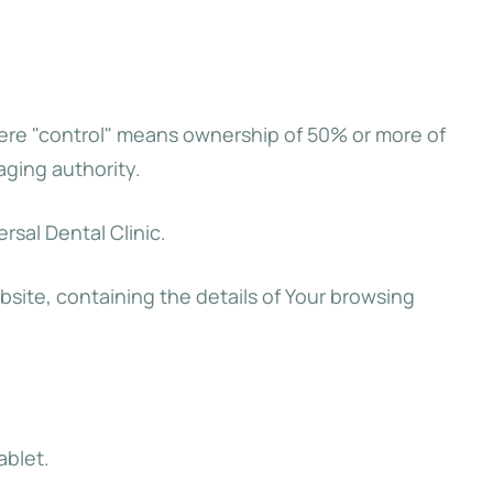
where "control" means ownership of 50% or more of
aging authority.
rsal Dental Clinic.
bsite, containing the details of Your browsing
ablet.