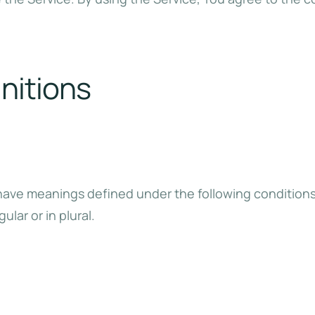
initions
ed have meanings defined under the following condition
lar or in plural.