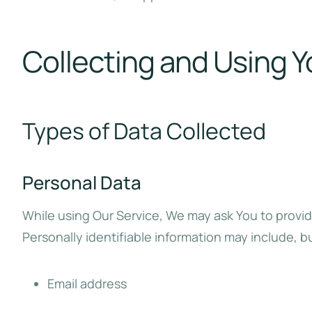
Collecting and Using Y
Types of Data Collected
Personal Data
While using Our Service, We may ask You to provide
Personally identifiable information may include, but
Email address