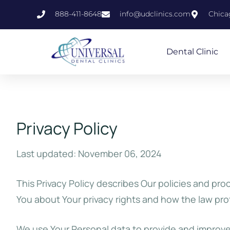
888-411-8648
info@udclinics.com
Chicag
Dental Clinic
Privacy Policy
Last updated: November 06, 2024
This Privacy Policy describes Our policies and pro
You about Your privacy rights and how the law pro
We use Your Personal data to provide and improve 