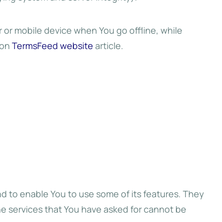
 or mobile device when You go offline, while
 on
TermsFeed website
article.
d to enable You to use some of its features. They
he services that You have asked for cannot be