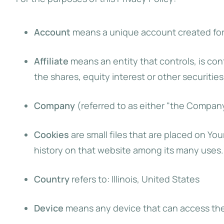
Account
means a unique account created for Y
Affiliate
means an entity that controls, is co
the shares, equity interest or other securities
Company
(referred to as either "the Company"
Cookies
are small files that are placed on Yo
history on that website among its many uses.
Country
refers to: Illinois, United States
Device
means any device that can access the S