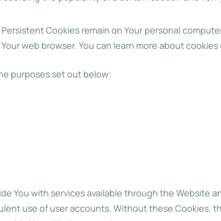
. Persistent Cookies remain on Your personal computer
e Your web browser. You can learn more about cookies
he purposes set out below:
de You with services available through the Website an
ulent use of user accounts. Without these Cookies, t