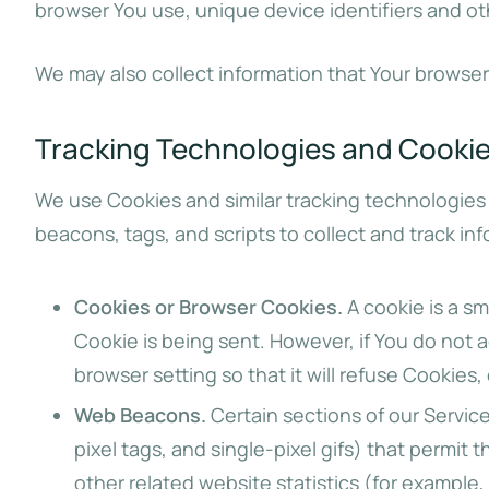
browser You use, unique device identifiers and ot
We may also collect information that Your browser
Tracking Technologies and Cooki
We use Cookies and similar tracking technologies 
beacons, tags, and scripts to collect and track i
Cookies or Browser Cookies.
A cookie is a sm
Cookie is being sent. However, if You do not
browser setting so that it will refuse Cookies
Web Beacons.
Certain sections of our Service
pixel tags, and single-pixel gifs) that permi
other related website statistics (for example,