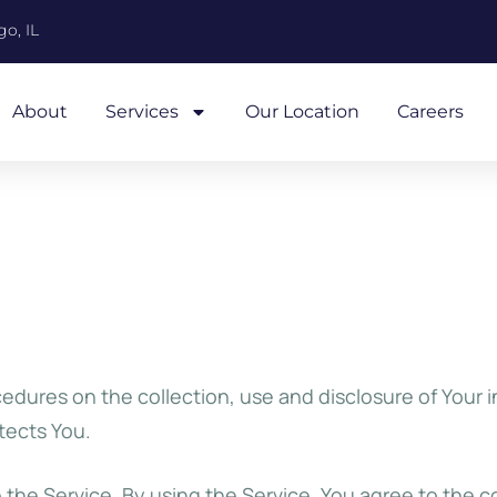
o, IL
About
Services
Our Location
Careers
cedures on the collection, use and disclosure of Your 
tects You.
the Service. By using the Service, You agree to the c