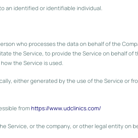
o an identified or identifiable individual.
person who processes the data on behalf of the Compan
tate the Service, to provide the Service on behalf of 
 how the Service is used.
ally, either generated by the use of the Service or fro
cessible from
https://www.udclinics.com/
e Service, or the company, or other legal entity on be