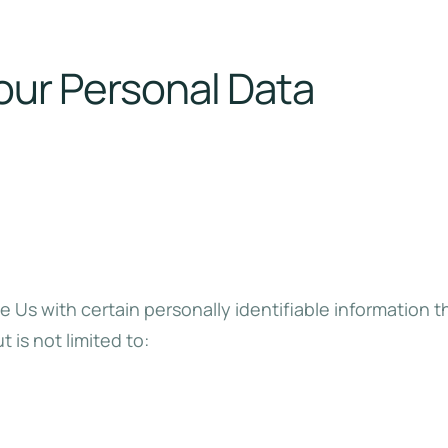
our Personal Data
 Us with certain personally identifiable information t
 is not limited to: