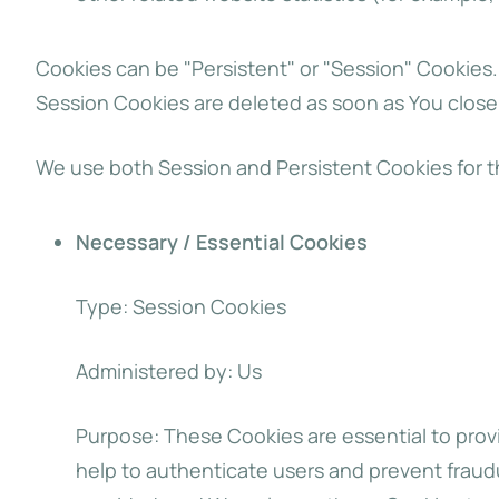
Cookies can be "Persistent" or "Session" Cookies
Session Cookies are deleted as soon as You clos
We use both Session and Persistent Cookies for t
Necessary / Essential Cookies
Type: Session Cookies
Administered by: Us
Purpose: These Cookies are essential to provi
help to authenticate users and prevent fraud