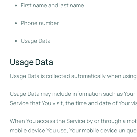
First name and last name
Phone number
Usage Data
Usage Data
Usage Data is collected automatically when using
Usage Data may include information such as Your D
Service that You visit, the time and date of Your v
When You access the Service by or through a mobile
mobile device You use, Your mobile device unique 