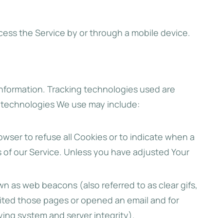
cess the Service by or through a mobile device.
 information. Tracking technologies used are
e technologies We use may include:
rowser to refuse all Cookies or to indicate when a
s of our Service. Unless you have adjusted Your
wn as web beacons (also referred to as clear gifs,
sited those pages or opened an email and for
fying system and server integrity).