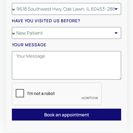
HAVE YOU VISITED US BEFORE?
YOUR MESSAGE
Book an appointment