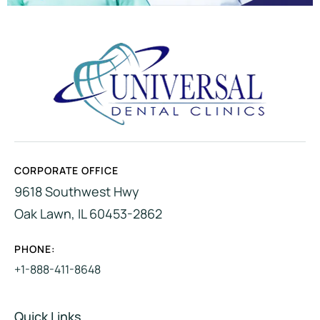
CORPORATE OFFICE
9618 Southwest Hwy
Oak Lawn, IL 60453-2862
PHONE:
+1-888-411-8648
Quick Links