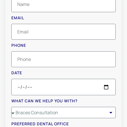
EMAIL
PHONE
DATE
WHAT CAN WE HELP YOU WITH?
PREFERRED DENTAL OFFICE