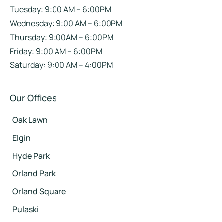
Tuesday: 9:00 AM – 6:00PM
Wednesday: 9:00 AM – 6:00PM
Thursday: 9:00AM – 6:00PM
Friday: 9:00 AM – 6:00PM
Saturday: 9:00 AM – 4:00PM
Our Offices
Oak Lawn
Elgin
Hyde Park
Orland Park
Orland Square
Pulaski