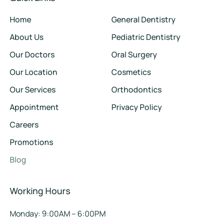
Home
General Dentistry
About Us
Pediatric Dentistry
Our Doctors
Oral Surgery
Our Location
Cosmetics
Our Services
Orthodontics
Appointment
Privacy Policy
Careers
Promotions
Blog
Working Hours
Monday: 9:00AM – 6:00PM