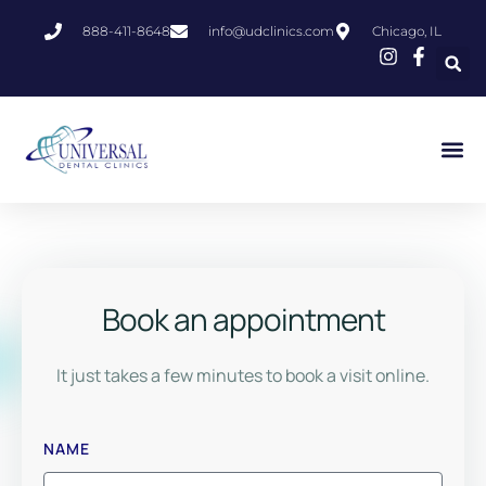
888-411-8648
info@udclinics.com
Chicago, IL
Book an appointment
It just takes a few minutes to book a visit online.
NAME