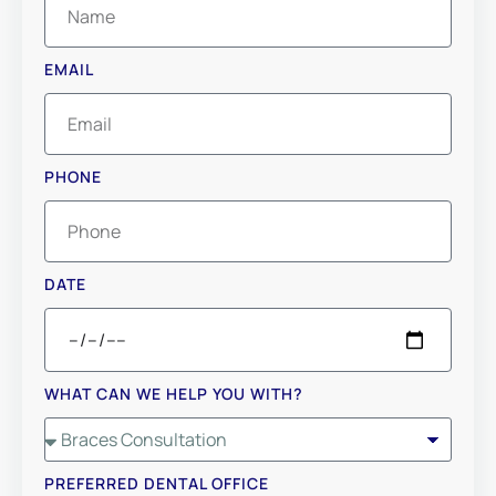
EMAIL
PHONE
DATE
WHAT CAN WE HELP YOU WITH?
PREFERRED DENTAL OFFICE