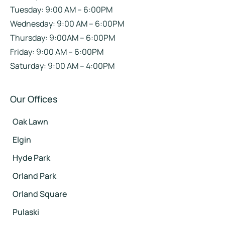
Tuesday: 9:00 AM – 6:00PM
Wednesday: 9:00 AM – 6:00PM
Thursday: 9:00AM – 6:00PM
Friday: 9:00 AM – 6:00PM
Saturday: 9:00 AM – 4:00PM
Our Offices
Oak Lawn
Elgin
Hyde Park
Orland Park
Orland Square
Pulaski