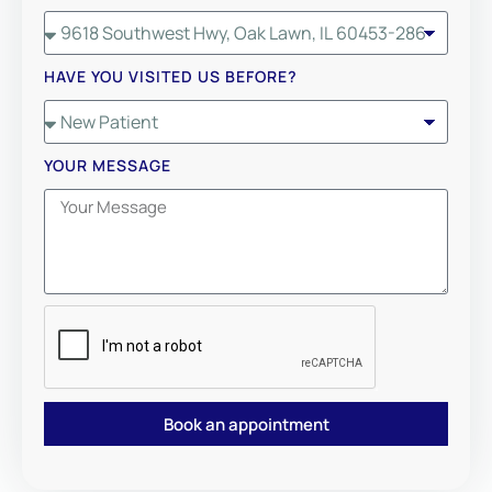
HAVE YOU VISITED US BEFORE?
YOUR MESSAGE
Book an appointment