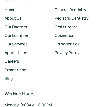
Home
General Dentistry
About Us
Pediatric Dentistry
Our Doctors
Oral Surgery
Our Location
Cosmetics
Our Services
Orthodontics
Appointment
Privacy Policy
Careers
Promotions
Blog
Working Hours
Monday: 9:00AM – 6:00PM