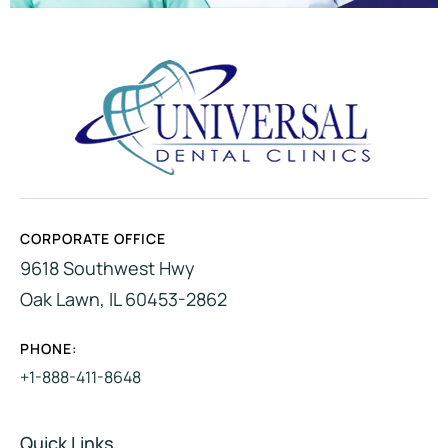
CORPORATE OFFICE
9618 Southwest Hwy
Oak Lawn, IL 60453-2862
PHONE:
+1-888-411-8648
Quick Links