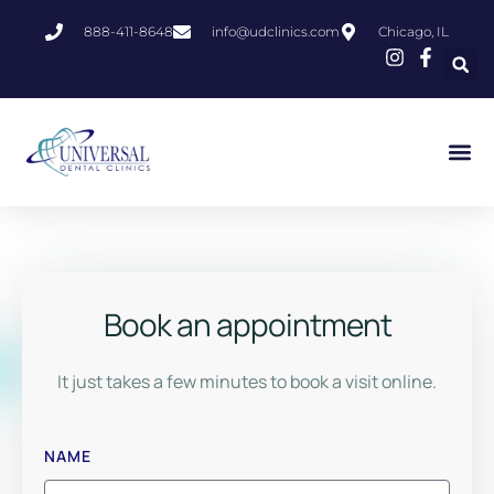
888-411-8648
info@udclinics.com
Chicago, IL
Book an appointment
It just takes a few minutes to book a visit online.
NAME