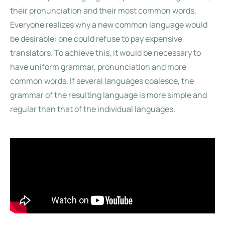
their pronunciation and their most common words.
Everyone realizes why a new common language would
be desirable: one could refuse to pay expensive
translators. To achieve this, it would be necessary to
have uniform grammar, pronunciation and more
common words. If several languages coalesce, the
grammar of the resulting language is more simple and
regular than that of the individual languages.