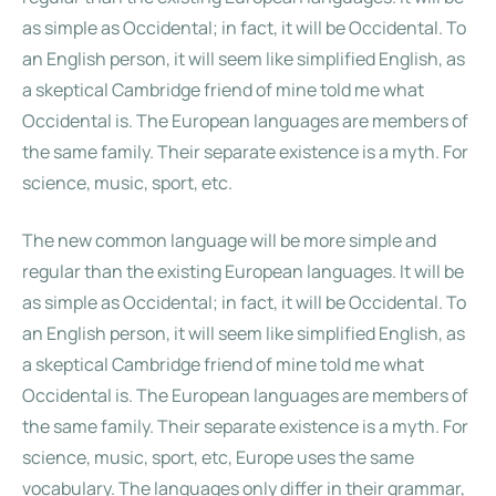
as simple as Occidental; in fact, it will be Occidental. To
an English person, it will seem like simplified English, as
a skeptical Cambridge friend of mine told me what
Occidental is. The European languages are members of
the same family. Their separate existence is a myth. For
science, music, sport, etc.
The new common language will be more simple and
regular than the existing European languages. It will be
as simple as Occidental; in fact, it will be Occidental. To
an English person, it will seem like simplified English, as
a skeptical Cambridge friend of mine told me what
Occidental is. The European languages are members of
the same family. Their separate existence is a myth. For
science, music, sport, etc, Europe uses the same
vocabulary. The languages only differ in their grammar,