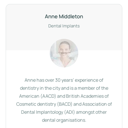
Anne Middleton
Dental Implants
Anne has over 30 years’ experience of
dentistry in the city and is a member of the
American (AACD) and British Academies of
Cosmetic dentistry (BACD) and Association of
Dental Implantology (ADI) amongst other
dental organisations.