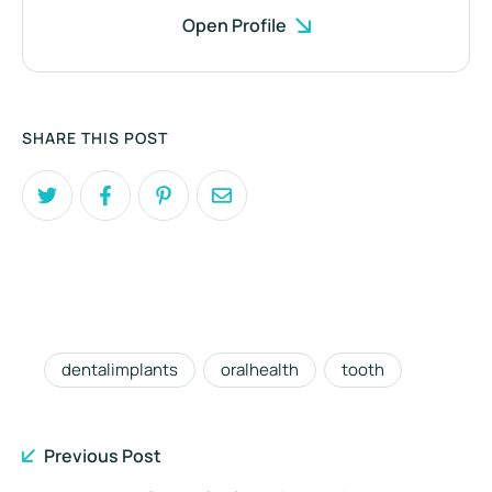
Open Profile
SHARE THIS POST
dentalimplants
oralhealth
tooth
Previous Post