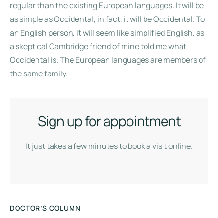
regular than the existing European languages. It will be
as simple as Occidental; in fact, it will be Occidental. To
an English person, it will seem like simplified English, as
a skeptical Cambridge friend of mine told me what
Occidental is. The European languages are members of
the same family.
Sign up for appointment
It just takes a few minutes to book a visit online.
DOCTOR’S COLUMN