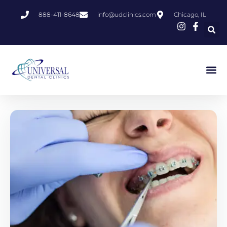
888-411-8648
info@udclinics.com
Chicago, IL