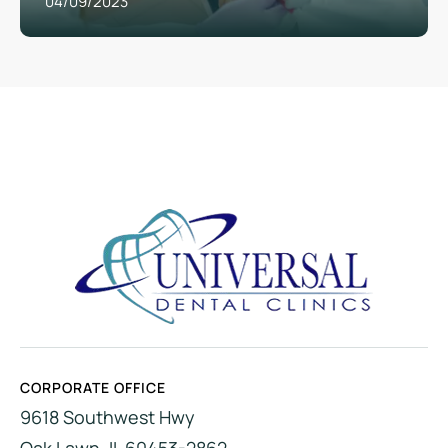
04/09/2023
CORPORATE OFFICE
9618 Southwest Hwy
Oak Lawn, IL 60453-2862