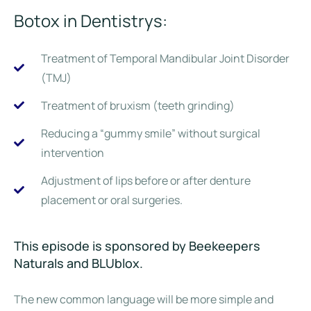
Botox in Dentistrys:
Treatment of Temporal Mandibular Joint Disorder
(TMJ)
Treatment of bruxism (teeth grinding)
Reducing a “gummy smile” without surgical
intervention
Adjustment of lips before or after denture
placement or oral surgeries.
This episode is sponsored by Beekeepers
Naturals and BLUblox.
The new common language will be more simple and