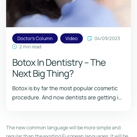
Doctor's Column
Video
04/09/2023
2
 min read
Botox In Dentistry – The
Next Big Thing?
Botox is by far the most popular cosmetic
procedure. And now dentists are getting in
on the action. Have you heard about this
trend of Botox in dentistry? It just might be
the next big thing!
The new common language will be more simple and
regular than the existing European languages. It will be