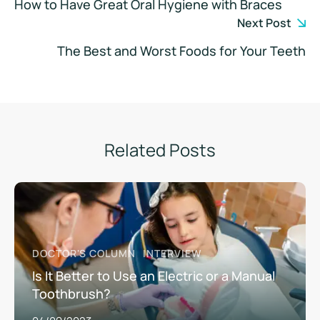
How to Have Great Oral Hygiene with Braces
Next Post
The Best and Worst Foods for Your Teeth
Related Posts
DOCTOR'S COLUMN
INTERVIEW
Is It Better to Use an Electric or a Manual
Toothbrush?