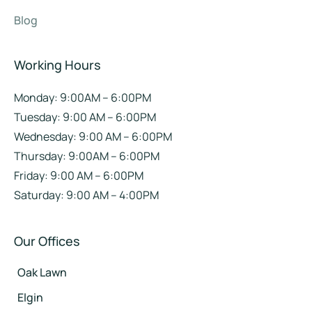
Blog
Working Hours
Monday: 9:00AM – 6:00PM
Tuesday: 9:00 AM – 6:00PM
Wednesday: 9:00 AM – 6:00PM
Thursday: 9:00AM – 6:00PM
Friday: 9:00 AM – 6:00PM
Saturday: 9:00 AM – 4:00PM
Our Offices
Oak Lawn
Elgin