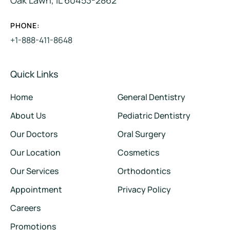
PHONE:
+1-888-411-8648
Quick Links
Home
General Dentistry
About Us
Pediatric Dentistry
Our Doctors
Oral Surgery
Our Location
Cosmetics
Our Services
Orthodontics
Appointment
Privacy Policy
Careers
Promotions