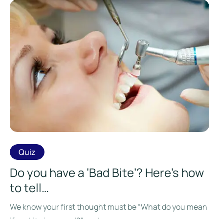
Quiz
Do you have a ‘Bad Bite’? Here’s how
to tell…
We know your first thought must be “What do you mean