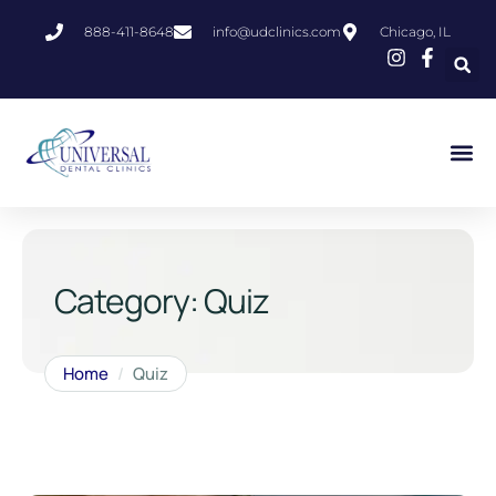
888-411-8648
info@udclinics.com
Chicago, IL
Category:
Quiz
Home
/
Quiz