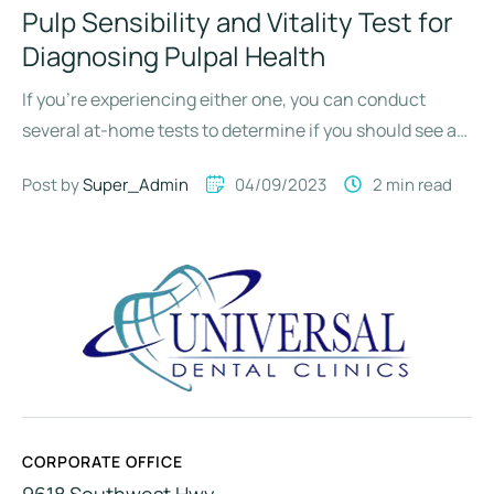
Pulp Sensibility and Vitality Test for
Diagnosing Pulpal Health
If you’re experiencing either one, you can conduct
several at-home tests to determine if you should see an
…
Post by 
Super_Admin
04/09/2023
2
 min read
CORPORATE OFFICE
9618 Southwest Hwy