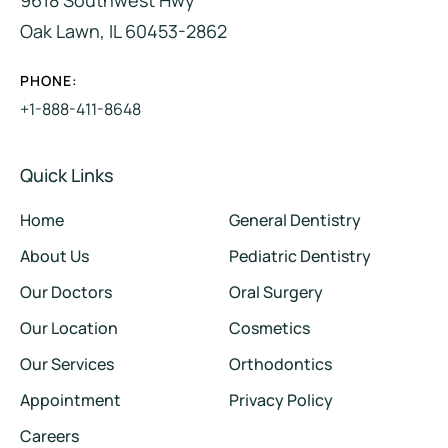
Oak Lawn, IL 60453-2862
PHONE:
+1-888-411-8648
Quick Links
Home
General Dentistry
About Us
Pediatric Dentistry
Our Doctors
Oral Surgery
Our Location
Cosmetics
Our Services
Orthodontics
Appointment
Privacy Policy
Careers