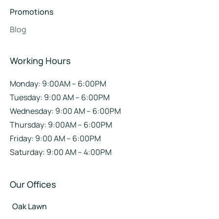
Promotions
Blog
Working Hours
Monday: 9:00AM – 6:00PM
Tuesday: 9:00 AM – 6:00PM
Wednesday: 9:00 AM – 6:00PM
Thursday: 9:00AM – 6:00PM
Friday: 9:00 AM – 6:00PM
Saturday: 9:00 AM – 4:00PM
Our Offices
Oak Lawn