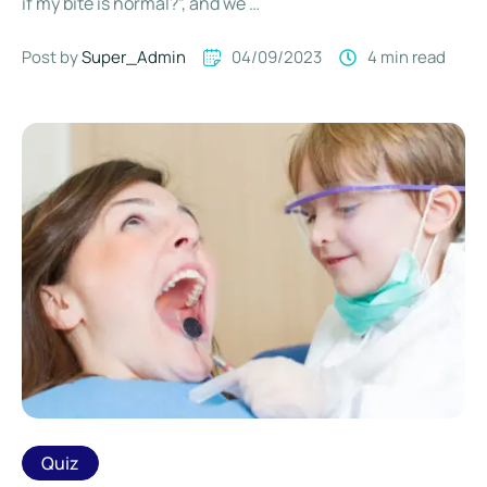
if my bite is normal?”, and we …
Post by 
Super_Admin
04/09/2023
4
 min read
Quiz